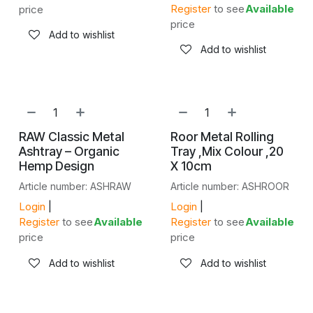
Register
to see
Available
price
price
Add to wishlist
Add to wishlist
NEW!
NEW!
RAW Classic Metal
Roor Metal Rolling
Ashtray – Organic
Tray ,Mix Colour ,20
Hemp Design
X 10cm
Article number: ASHRAW
Article number: ASHROOR
Login
|
Login
|
Register
to see
Available
Register
to see
Available
price
price
Add to wishlist
Add to wishlist