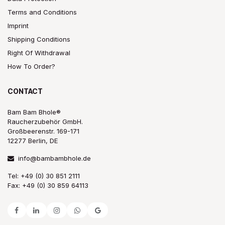
Terms and Conditions
Imprint
Shipping Conditions
Right Of Withdrawal
How To Order?
CONTACT
Bam Bam Bhole®
Raucherzubehör GmbH.
Großbeerenstr. 169-171
12277 Berlin, DE
info@bambambhole.de
Tel: +49 (0) 30 851 2111
Fax: +49 (0) 30 859 64113