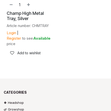
NEW!
Champ High Metal
Tray, Silver
Article number: CHMTRAY
Login
|
Register
to see
Available
price
Add to wishlist
CATEGORIES
🍀 Headshop
🌿 Growshop