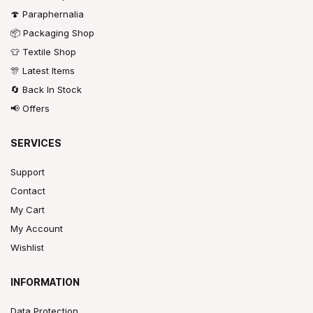
🍄 Paraphernalia
📦 Packaging Shop
👕 Textile Shop
🎊 Latest Items
🔄 Back In Stock
📢 Offers
SERVICES
Support
Contact
My Cart
My Account
Wishlist
INFORMATION
Data Protection