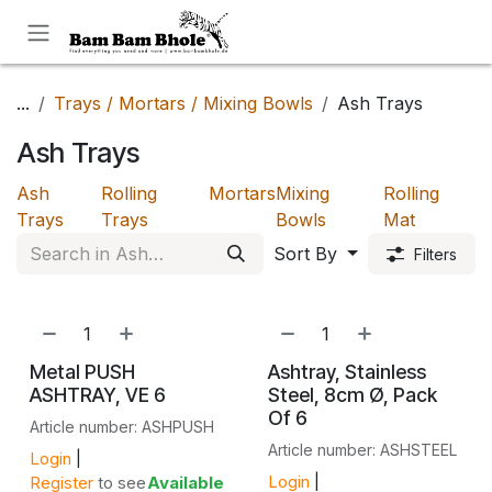
Skip to Content
...
Trays / Mortars / Mixing Bowls
Ash Trays
Ash Trays
Ash
Rolling
Mortars
Mixing
Rolling
Trays
Trays
Bowls
Mat
Sort By
Filters
Metal PUSH
Ashtray, Stainless
ASHTRAY, VE 6
Steel, 8cm Ø, Pack
Of 6
Article number: ASHPUSH
Article number: ASHSTEEL
Login
|
Login
|
Register
to see
Available