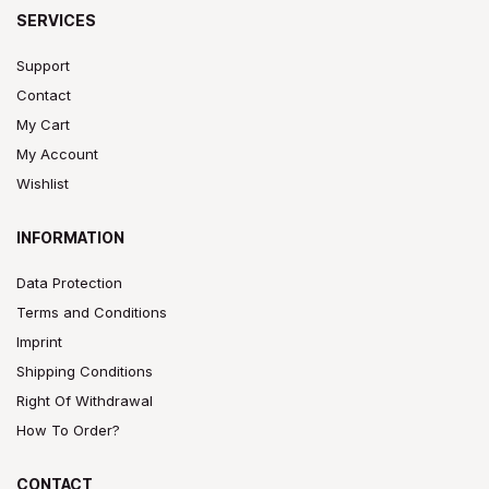
SERVICES
Support
Contact
My Cart
My Account
Wishlist
INFORMATION
Data Protection
Terms and Conditions
Imprint
Shipping Conditions
Right Of Withdrawal
How To Order?
CONTACT