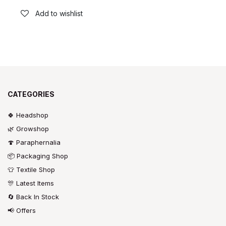
Add to wishlist
CATEGORIES
🍀 Headshop
🌿 Growshop
🍄 Paraphernalia
📦 Packaging Shop
👕 Textile Shop
🎊 Latest Items
🔄 Back In Stock
📢 Offers