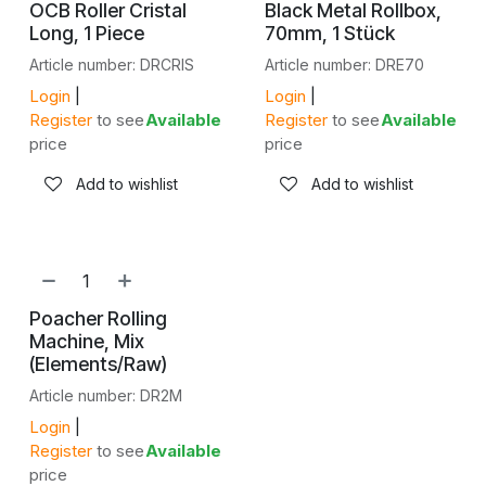
OCB Roller Cristal
Black Metal Rollbox,
Long, 1 Piece
70mm, 1 Stück
Article number: DRCRIS
Article number: DRE70
Login
|
Login
|
Register
to see
Available
Register
to see
Available
price
price
Add to wishlist
Add to wishlist
Poacher Rolling
Machine, Mix
(Elements/Raw)
Article number: DR2M
Login
|
Register
to see
Available
price