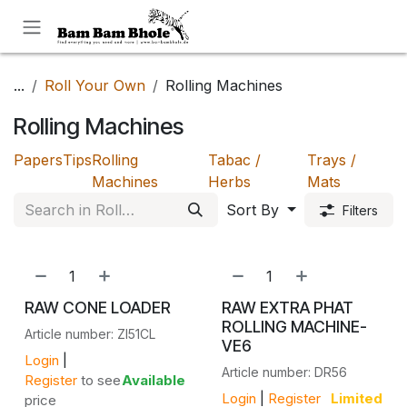
Skip to Content
...
Roll Your Own
Rolling Machines
Rolling Machines
Papers
Tips
Rolling
Tabac /
Trays /
Machines
Herbs
Mats
Sort By
Filters
RAW CONE LOADER
RAW EXTRA PHAT
ROLLING MACHINE-
Article number: ZI51CL
VE6
Login
|
Article number: DR56
Register
to see
Available
Login
|
Register
Limited
price