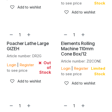
to see price
Stock
Add to wishlist
Add to wishlist
Poacher Lathe Large
Elements Rolling
GIZEH
Machine 110mm
Cone Box/12
Article number: DR2G
Article number: ZI2CONE
Out
Login
|
Register
of
Login
|
Register
Limited
to see price
Stock
to see price
Stock
Add to wishlist
Add to wishlist