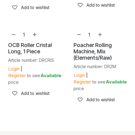
Add to wishlist
Add to wishlist
OCB Roller Cristal
Poacher Rolling
Long, 1 Piece
Machine, Mix
(Elements/Raw)
Article number: DRCRIS
Article number: DR2M
Login
|
Login
|
Register
to see
Available
Register
to see
Available
price
price
Add to wishlist
Add to wishlist