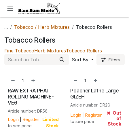
Skip to Content
...
Tobacco / Herb Mixtures
Tobacco Rollers
Tobacco Rollers
Fine Tobacco
Herb Mixtures
Tobacco Rollers
Sort By
Filters
RAW EXTRA PHAT
Poacher Lathe Large
ROLLING MACHINE-
GIZEH
VE6
Article number: DR2G
Article number: DR56
Out
Login
|
Register
of
Login
|
Register
Limited
to see price
Stock
to see price
Stock