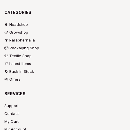
CATEGORIES
🍀 Headshop
🌿 Growshop
🍄 Paraphernalia
📦 Packaging Shop
👕 Textile Shop
🎊 Latest Items
🔄 Back In Stock
📢 Offers
SERVICES
Support
Contact
My Cart
My Account