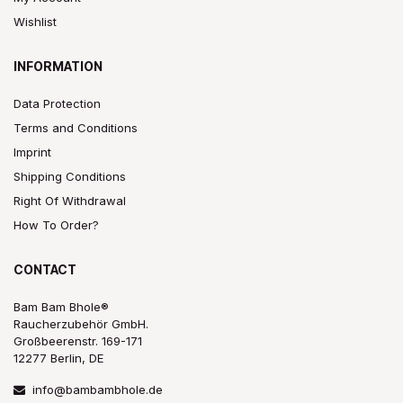
Wishlist
INFORMATION
Data Protection
Terms and Conditions
Imprint
Shipping Conditions
Right Of Withdrawal
How To Order?
CONTACT
Bam Bam Bhole®
Raucherzubehör GmbH.
Großbeerenstr. 169-171
12277 Berlin, DE
info@bambambhole.de