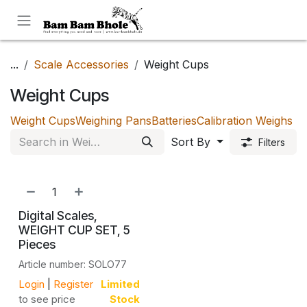
Skip to Content
...
Scale Accessories
Weight Cups
Weight Cups
Weight Cups
Weighing Pans
Batteries
Calibration Weighs
Sort By
Filters
Digital Scales,
WEIGHT CUP SET, 5
Pieces
Article number: SOLO77
Login
|
Register
Limited
to see price
Stock