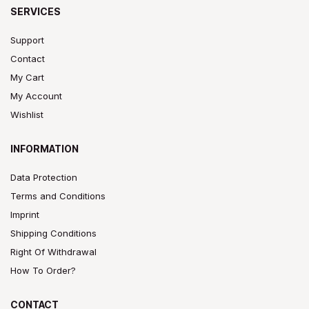
SERVICES
Support
Contact
My Cart
My Account
Wishlist
INFORMATION
Data Protection
Terms and Conditions
Imprint
Shipping Conditions
Right Of Withdrawal
How To Order?
CONTACT