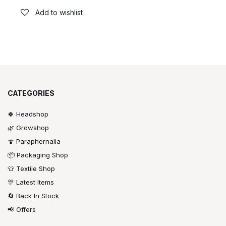
Add to wishlist
CATEGORIES
🍀 Headshop
🌿 Growshop
🍄 Paraphernalia
📦 Packaging Shop
👕 Textile Shop
🎊 Latest Items
🔄 Back In Stock
📢 Offers