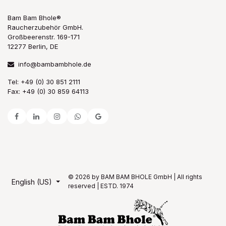
Bam Bam Bhole®
Raucherzubehör GmbH.
Großbeerenstr. 169-171
12277 Berlin, DE
info@bambambhole.de
Tel: +49 (0) 30 851 2111
Fax: +49 (0) 30 859 64113
© 2026 by BAM BAM BHOLE GmbH | All rights
English (US)
reserved | ESTD. 1974