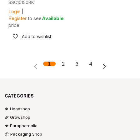
SSC10150BK
Login
|
Register
to see
Available
price
Add to wishlist
1
2
3
4
CATEGORIES
🍀 Headshop
🌿 Growshop
🍄 Paraphernalia
📦 Packaging Shop