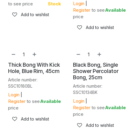
Login
|
to see price
Stock
Register
to see
Available
Add to wishlist
price
Add to wishlist
Thick Bong With Kick
Black Bong, Single
Hole, Blue Rim, 45cm
Shower Percolator
Bong, 25cm
Article number:
SSC10180BL
Article number:
SSC10134BK
Login
|
Login
|
Register
to see
Available
Register
to see
Available
price
price
Add to wishlist
Add to wishlist