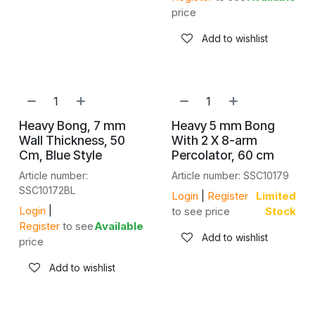
price
Add to wishlist
Heavy Bong, 7 mm
Heavy 5 mm Bong
Wall Thickness, 50
With 2 X 8-arm
Cm, Blue Style
Percolator, 60 cm
Article number:
Article number: SSC10179
SSC10172BL
Login
|
Register
Limited
Login
|
to see price
Stock
Register
to see
Available
Add to wishlist
price
Add to wishlist