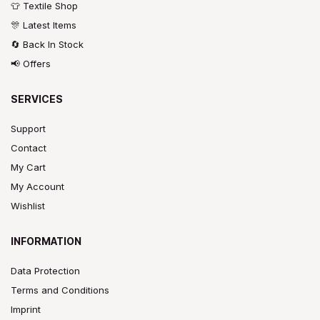
👕 Textile Shop
🎊 Latest Items
🔄 Back In Stock
📢 Offers
SERVICES
Support
Contact
My Cart
My Account
Wishlist
INFORMATION
Data Protection
Terms and Conditions
Imprint