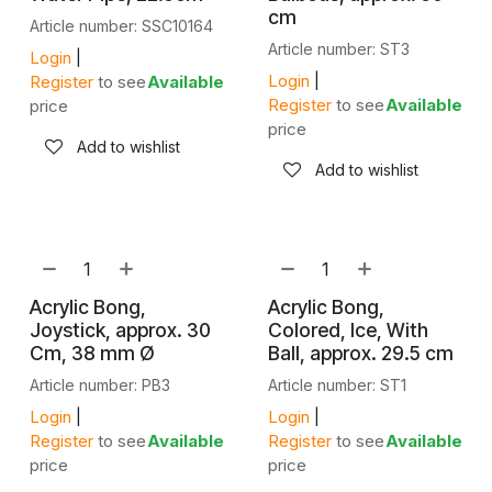
cm
Article number: SSC10164
Article number: ST3
Login
|
Login
|
Register
to see
Available
Register
to see
Available
price
price
Add to wishlist
Add to wishlist
Acrylic Bong,
Acrylic Bong,
Joystick, approx. 30
Colored, Ice, With
Cm, 38 mm Ø
Ball, approx. 29.5 cm
Article number: PB3
Article number: ST1
Login
|
Login
|
Register
to see
Available
Register
to see
Available
price
price