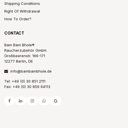
Shipping Conditions
Right Of Withdrawal
How To Order?
CONTACT
Bam Bam Bhole®
Raucherzubehör GmbH.
Großbeerenstr. 169-171
12277 Berlin, DE
info@bambambhole.de
Tel: +49 (0) 30 851 2111
Fax: +49 (0) 30 859 64113