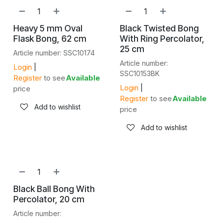
Heavy 5 mm Oval
Black Twisted Bong
Flask Bong, 62 cm
With Ring Percolator,
25 cm
Article number: SSC10174
Article number:
Login
|
SSC10153BK
Register
to see
Available
Login
|
price
Register
to see
Available
Add to wishlist
price
Add to wishlist
Black Ball Bong With
Percolator, 20 cm
Article number: