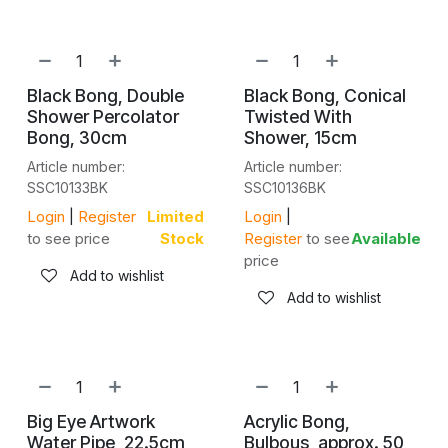
Black Bong, Double
Black Bong, Conical
Shower Percolator
Twisted With
Bong, 30cm
Shower, 15cm
Article number:
Article number:
SSC10133BK
SSC10136BK
Login
|
Register
Limited
Login
|
to see price
Stock
Register
to see
Available
price
Add to wishlist
Add to wishlist
Big Eye Artwork
Acrylic Bong,
Water Pipe, 22.5cm
Bulbous, approx. 50