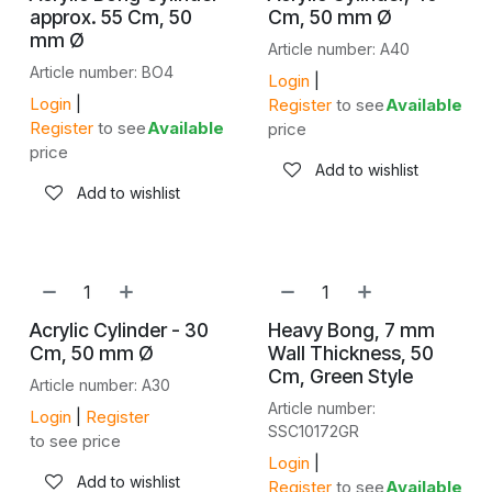
approx. 55 Cm, 50
Cm, 50 mm Ø
mm Ø
Article number: A40
Article number: BO4
Login
|
Login
|
Register
to see
Available
Register
to see
Available
price
price
Add to wishlist
Add to wishlist
Acrylic Cylinder - 30
Heavy Bong, 7 mm
Cm, 50 mm Ø
Wall Thickness, 50
Cm, Green Style
Article number: A30
Article number:
Login
|
Register
SSC10172GR
to see price
Login
|
Add to wishlist
Register
to see
Available