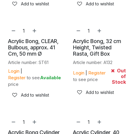
Add to wishlist
Add to wishlist
Acrylic Bong, CLEAR,
Acrylic Bong, 32 cm
Bulbous, approx. 41
Height, Twisted
Cm, 50 mm Ø
Rasta, Gift Box
Article number: ST61
Article number: A132
Out
Login
|
Login
|
Register
of
Register
to see
Available
to see price
Stock
price
Add to wishlist
Add to wishlist
Acrylic Bong Cylinder
Acrylic Cylinder, 40