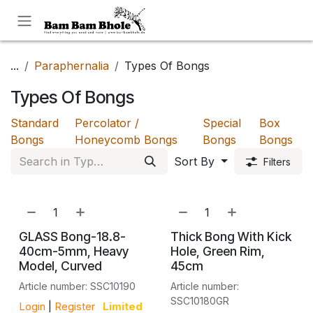
Skip to Content
...
Paraphernalia
Types Of Bongs
Types Of Bongs
Standard
Percolator /
Special
Box
Bongs
Honeycomb Bongs
Bongs
Bongs
Sort By
Filters
GLASS Bong-18.8-
Thick Bong With Kick
40cm-5mm, Heavy
Hole, Green Rim,
Model, Curved
45cm
Article number: SSC10190
Article number:
SSC10180GR
Login
|
Register
Limited