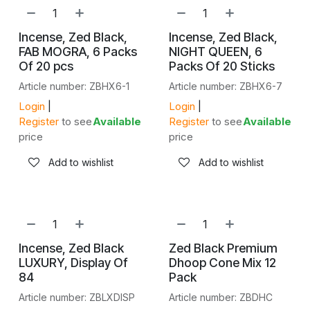
Incense, Zed Black,
Incense, Zed Black,
FAB MOGRA, 6 Packs
NIGHT QUEEN, 6
Of 20 pcs
Packs Of 20 Sticks
Article number: ZBHX6-1
Article number: ZBHX6-7
Login
|
Login
|
Register
to see
Available
Register
to see
Available
price
price
Add to wishlist
Add to wishlist
SALE
Incense, Zed Black
Zed Black Premium
LUXURY, Display Of
Dhoop Cone Mix 12
84
Pack
Article number: ZBLXDISP
Article number: ZBDHC