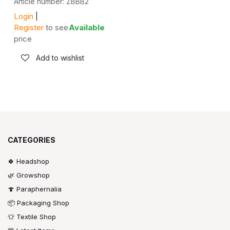
Article number: ZBBB2
Login
|
Register
to see
Available
price
Add to wishlist
CATEGORIES
🍀 Headshop
🌿 Growshop
🍄 Paraphernalia
📦 Packaging Shop
👕 Textile Shop