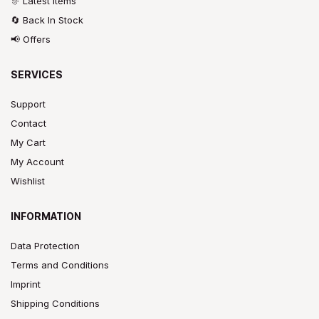
🎊 Latest Items
🔄 Back In Stock
📢 Offers
SERVICES
Support
Contact
My Cart
My Account
Wishlist
INFORMATION
Data Protection
Terms and Conditions
Imprint
Shipping Conditions