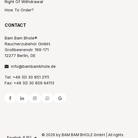
Right Of Withdrawal
How To Order?
CONTACT
Bam Bam Bhole®
Raucherzubehör GmbH.
Großbeerenstr. 169-171
12277 Berlin, DE
info@bambambhole.de
Tel: +49 (0) 30 851 2111
Fax: +49 (0) 30 859 64113
© 2026 by BAM BAM BHOLE GmbH | All rights
English (US)