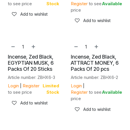
to see price
Stock
Register
to see
Available
price
Add to wishlist
Add to wishlist
Incense, Zed Black,
Incense, Zed Black,
EGYPTIAN MUSK, 6
ATTRACT MONEY, 6
Packs Of 20 Sticks
Packs Of 20 pcs
Article number: ZBHX6-3
Article number: ZBHX6-2
Login
|
Register
Limited
Login
|
to see price
Stock
Register
to see
Available
price
Add to wishlist
Add to wishlist