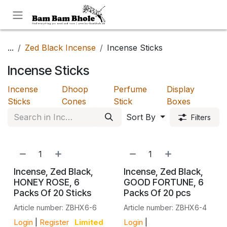
Skip to Content
...
Zed Black Incense
Incense Sticks
Incense Sticks
Incense
Dhoop
Perfume
Display
Sticks
Cones
Stick
Boxes
Sort By
Filters
Incense, Zed Black,
Incense, Zed Black,
HONEY ROSE, 6
GOOD FORTUNE, 6
Packs Of 20 Sticks
Packs Of 20 pcs
Article number: ZBHX6-6
Article number: ZBHX6-4
Login
|
Register
Limited
Login
|