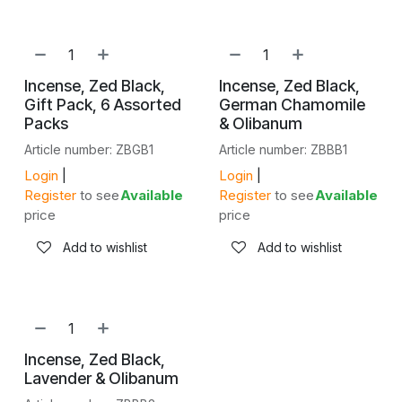
SALE
Incense, Zed Black,
Incense, Zed Black,
Gift Pack, 6 Assorted
German Chamomile
Packs
& Olibanum
Article number: ZBGB1
Article number: ZBBB1
Login
|
Login
|
Register
to see
Available
Register
to see
Available
price
price
Add to wishlist
Add to wishlist
Incense, Zed Black,
Lavender & Olibanum