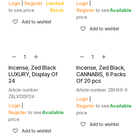
Login
|
Register
Limited
Login
|
to see price
Stock
Register
to see
Available
price
Add to wishlist
Add to wishlist
Incense, Zed Black
Incense, Zed Black,
LUXURY, Display Of
CANNABIS, 6 Packs
24
Of 20 pcs
Article number:
Article number: ZBHX6-9
ZBLXDISP24
Login
|
Login
|
Register
to see
Available
Register
to see
Available
price
price
Add to wishlist
Add to wishlist