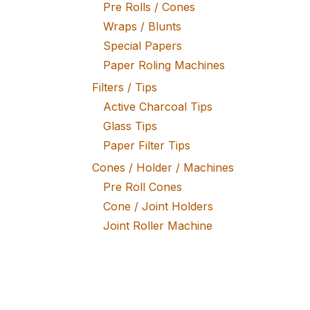
Pre Rolls / Cones
Wraps / Blunts
Special Papers
Paper Roling Machines
Filters / Tips
Active Charcoal Tips
Glass Tips
Paper Filter Tips
Cones / Holder / Machines
Pre Roll Cones
Cone / Joint Holders
Joint Roller Machine
Tobacco / Herb Mixtures
Fine Tobacco
Herb Mixtures
Tobacco Rollers