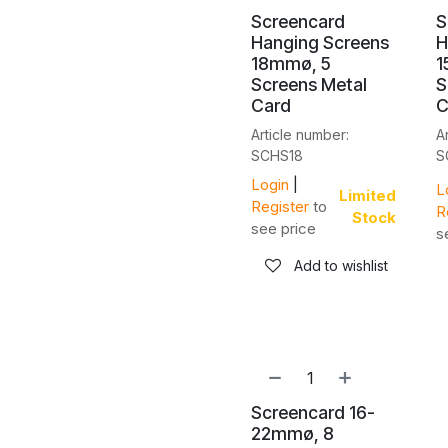
Screencard
S
Hanging Screens
H
18mmø, 5
1
Screens Metal
S
Card
C
Article number:
A
SCHS18
S
Login
|
L
Limited
Register
to
R
Stock
see price
s
Add to wishlist
Screencard 16-
22mmø, 8