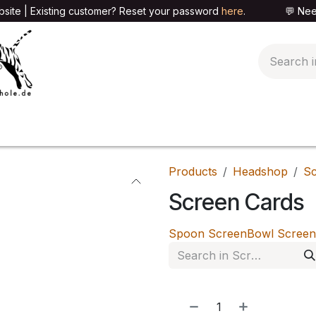
site | Existing customer? Reset your password
here
. 💬 Need h
🍄PARAPHERNALIA
📦PACKAGING SHOP
👕T
Products
Headshop
Sc
Screen Cards
Spoon Screen
Bowl Screen