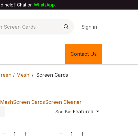
elp? Chat on
WhatsApp
.
Sign in
EXTILE SHOP
🎊LATEST ITEMS
Contact Us
🔄BACK IN STOCK
reen / Mesh
Screen Cards
Mesh
Screen Cards
Screen Cleaner
Featured
Sort By: