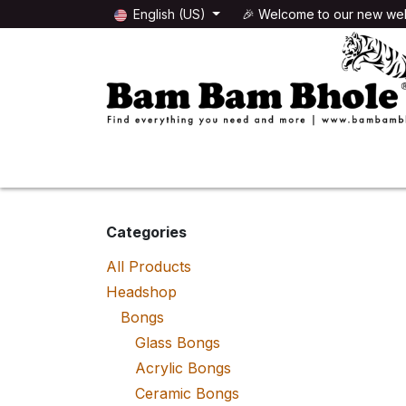
Skip to Content
English (US)
🎉 Welcome to our new web
🌸HEADSHOP
🌿GROWSHOP
Categories
All Products
Headshop
Bongs
Glass Bongs
Acrylic Bongs
Ceramic Bongs