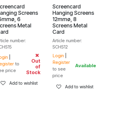
creencard
Screencard
anging Screens
Hanging Screens
5mmø, 6
12mmø, 8
creens Metal
Screens Metal
ard
Card
rticle number:
Article number:
CHS15
SCHS12
Login
|
ogin
|
Out
Register
egister
to
Available
of
to see
ee price
Stock
price
Add to wishlist
Add to wishlist