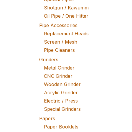
Shotgun / Kawumm
Oil Pipe / One Hitter
Pipe Accessories
Replacement Heads
Screen / Mesh
Pipe Cleaners
Grinders
Metal Grinder
CNC Grinder
Wooden Grinder
Acrylic Grinder
Electric / Press
Special Grinders
Papers
Paper Booklets