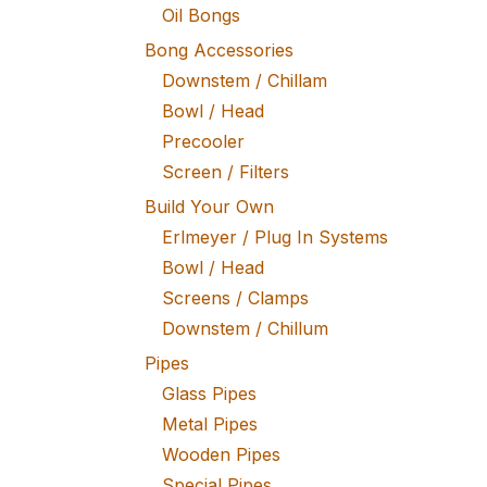
Oil Bongs
Bong Accessories
Downstem / Chillam
Bowl / Head
Precooler
Screen / Filters
Build Your Own
Erlmeyer / Plug In Systems
Bowl / Head
Screens / Clamps
Downstem / Chillum
Pipes
Glass Pipes
Metal Pipes
Wooden Pipes
Special Pipes