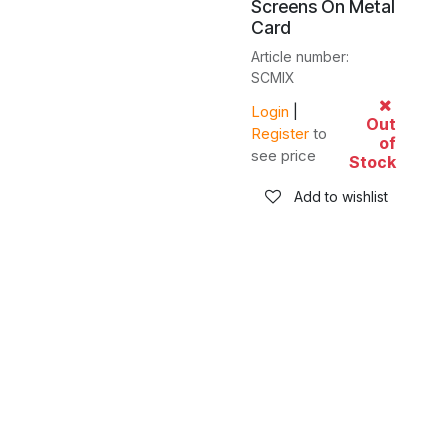
Screens On Metal
Card
Article number:
SCMIX
Login
|
Out
Register
to
of
see price
Stock
Add to wishlist