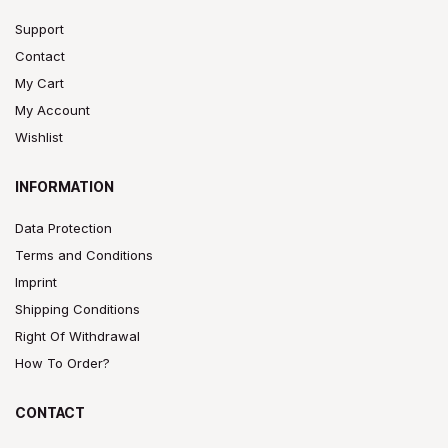
Support
Contact
My Cart
My Account
Wishlist
INFORMATION
Data Protection
Terms and Conditions
Imprint
Shipping Conditions
Right Of Withdrawal
How To Order?
CONTACT