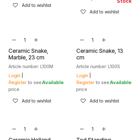
Stock
Add to wishlist
Add to wishlist
Ceramic Snake,
Ceramic Snake, 13
Marble, 23 cm
cm
Article number: L100M
Article number: L100S
Login
|
Login
|
Register
to see
Available
Register
to see
Available
price
price
Add to wishlist
Add to wishlist
Ceramic Holland
Tod Standing