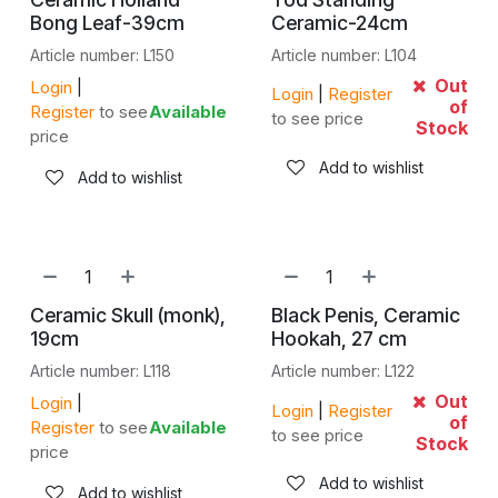
Bong Leaf-39cm
Ceramic-24cm
Article number: L150
Article number: L104
Out
Login
|
Login
|
Register
of
Register
to see
Available
to see price
Stock
price
Add to wishlist
Add to wishlist
Ceramic Skull (monk),
Black Penis, Ceramic
19cm
Hookah, 27 cm
Article number: L118
Article number: L122
Out
Login
|
Login
|
Register
of
Register
to see
Available
to see price
Stock
price
Add to wishlist
Add to wishlist