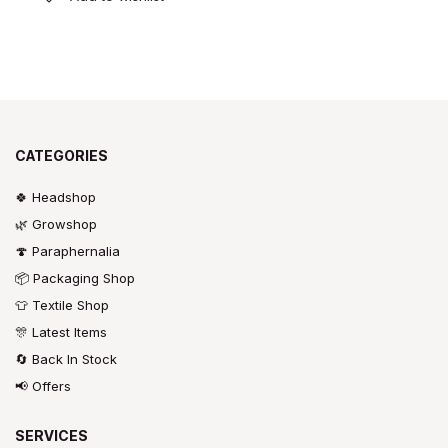
CATEGORIES
🍀 Headshop
🌿 Growshop
🍄 Paraphernalia
📦 Packaging Shop
👕 Textile Shop
🎊 Latest Items
🔄 Back In Stock
📢 Offers
SERVICES