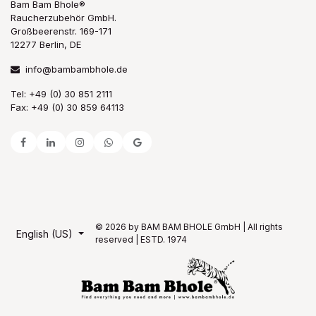
Bam Bam Bhole®
Raucherzubehör GmbH.
Großbeerenstr. 169-171
12277 Berlin, DE
info@bambambhole.de
Tel: +49 (0) 30 851 2111
Fax: +49 (0) 30 859 64113
© 2026 by BAM BAM BHOLE GmbH | All rights
English (US)
reserved | ESTD. 1974