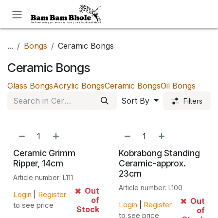
Skip to Content
...
Bongs
Ceramic Bongs
Ceramic Bongs
Glass Bongs
Acrylic Bongs
Ceramic Bongs
Oil Bongs
Sort By
Filters
Ceramic Grimm
Kobrabong Standing
Ripper, 14cm
Ceramic-approx.
23cm
Article number: L111
Article number: L100
Out
Login
|
Register
of
Out
Login
|
Register
to see price
Stock
of
to see price