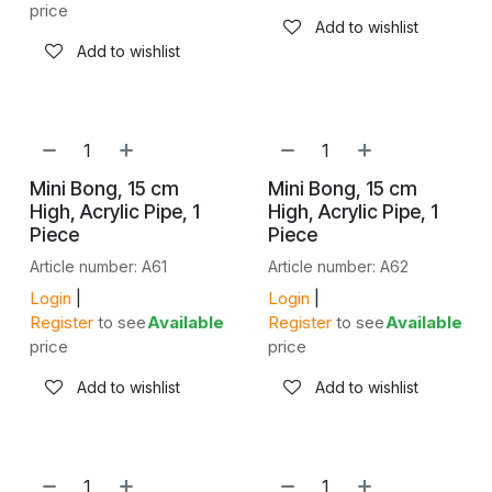
price
Add to wishlist
Add to wishlist
Mini Bong, 15 cm
Mini Bong, 15 cm
High, Acrylic Pipe, 1
High, Acrylic Pipe, 1
Piece
Piece
Article number: A61
Article number: A62
Login
|
Login
|
Register
to see
Available
Register
to see
Available
price
price
Add to wishlist
Add to wishlist