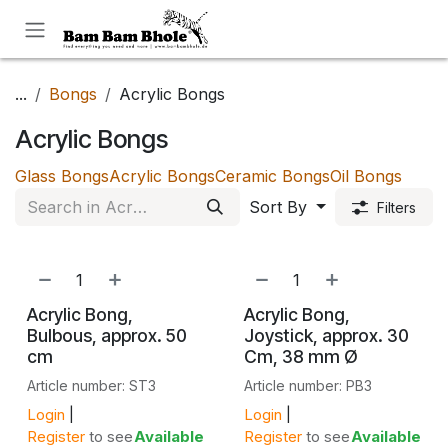
Skip to Content
...
Bongs
Acrylic Bongs
Acrylic Bongs
Glass Bongs
Acrylic Bongs
Ceramic Bongs
Oil Bongs
Sort By
Filters
Acrylic Bong,
Acrylic Bong,
Bulbous, approx. 50
Joystick, approx. 30
cm
Cm, 38 mm Ø
Article number: ST3
Article number: PB3
Login
|
Login
|
Register
to see
Available
Register
to see
Available