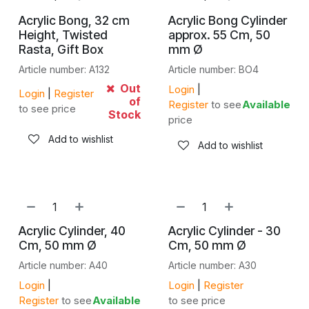
Acrylic Bong, 32 cm
Acrylic Bong Cylinder
Height, Twisted
approx. 55 Cm, 50
Rasta, Gift Box
mm Ø
Article number: A132
Article number: BO4
Out
Login
|
Login
|
Register
of
Register
to see
Available
to see price
Stock
price
Add to wishlist
Add to wishlist
Acrylic Cylinder, 40
Acrylic Cylinder - 30
Cm, 50 mm Ø
Cm, 50 mm Ø
Article number: A40
Article number: A30
Login
|
Login
|
Register
Register
to see
Available
to see price