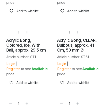
price
price
Add to wishlist
Add to wishlist
Acrylic Bong,
Acrylic Bong, CLEAR,
Colored, Ice, With
Bulbous, approx. 41
Ball, approx. 29.5 cm
Cm, 50 mm Ø
Article number: ST1
Article number: ST61
Login
|
Login
|
Register
to see
Available
Register
to see
Available
price
price
Add to wishlist
Add to wishlist