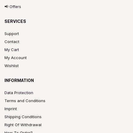
📢 Offers
SERVICES
Support
Contact
My Cart
My Account
Wishlist
INFORMATION
Data Protection
Terms and Conditions
Imprint
Shipping Conditions
Right Of Withdrawal
How To Order?