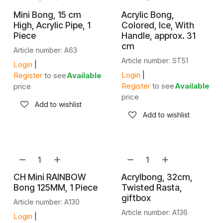
Mini Bong, 15 cm
Acrylic Bong,
High, Acrylic Pipe, 1
Colored, Ice, With
Piece
Handle, approx. 31
cm
Article number: A63
Article number: ST51
Login
|
Login
|
Register
to see
Available
Register
to see
Available
price
price
Add to wishlist
Add to wishlist
CH Mini RAINBOW
Acrylbong, 32cm,
Bong 125MM, 1 Piece
Twisted Rasta,
giftbox
Article number: A130
Article number: A136
Login
|