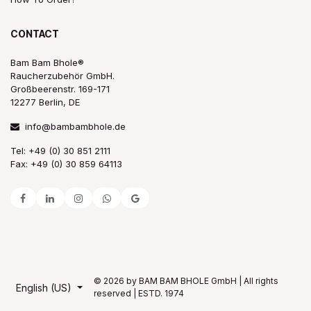
CONTACT
Bam Bam Bhole®
Raucherzubehör GmbH.
Großbeerenstr. 169-171
12277 Berlin, DE
info@bambambhole.de
Tel: +49 (0) 30 851 2111
Fax: +49 (0) 30 859 64113
© 2026 by BAM BAM BHOLE GmbH | All rights
English (US)
reserved | ESTD. 1974