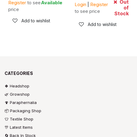
Out
Register
to see
Available
Login
|
Register
of
price
to see price
Stock
Add to wishlist
Add to wishlist
CATEGORIES
🍀 Headshop
🌿 Growshop
🍄 Paraphernalia
📦 Packaging Shop
👕 Textile Shop
🎊 Latest Items
🔄 Back In Stock