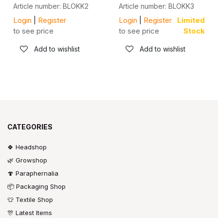
Article number: BLOKK2
Article number: BLOKK3
Login
|
Register
Login
|
Register
Limited
to see price
to see price
Stock
Add to wishlist
Add to wishlist
CATEGORIES
🍀 Headshop
🌿 Growshop
🍄 Paraphernalia
📦 Packaging Shop
👕 Textile Shop
🎊 Latest Items