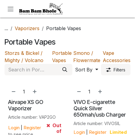
Skip to Content
...
Vaporizers
Portable Vapes
Portable Vapes
Storzs & Bickel /
Portable
Smono /
Vape
Mighty / Volcano
Vapes
Flowermate
Accessories
Sort By
Filters
Airvape XS GO
VIVO E-cigarette
Vaporizer
Quick Silver
650mah/usb Charger
Article number: VAP2GO
Article number: VIVOSIL
Out
Login
|
Register
of
Login
|
Register
Limited
to see price