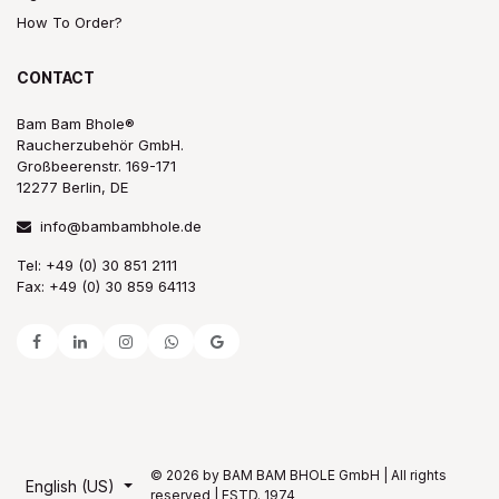
How To Order?
CONTACT
Bam Bam Bhole®
Raucherzubehör GmbH.
Großbeerenstr. 169-171
12277 Berlin, DE
info@bambambhole.de
Tel: +49 (0) 30 851 2111
Fax: +49 (0) 30 859 64113
© 2026 by BAM BAM BHOLE GmbH | All rights
English (US)
reserved | ESTD. 1974