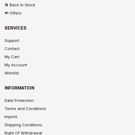
🔄 Back In Stock
📢 Offers
SERVICES
Support
Contact
My Cart
My Account
Wishlist
INFORMATION
Data Protection
Terms and Conditions
Imprint
Shipping Conditions
Right Of Withdrawal