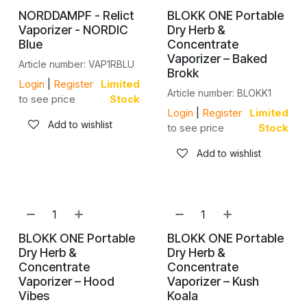
NORDDAMPF - Relict
BLOKK ONE Portable
Vaporizer - NORDIC
Dry Herb &
Blue
Concentrate
Vaporizer – Baked
Article number: VAP1RBLU
Brokk
Login
|
Register
Limited
Article number: BLOKK1
to see price
Stock
Login
|
Register
Limited
Add to wishlist
to see price
Stock
Add to wishlist
NEW!
NEW!
BLOKK ONE Portable
BLOKK ONE Portable
Dry Herb &
Dry Herb &
Concentrate
Concentrate
Vaporizer – Hood
Vaporizer – Kush
Vibes
Koala