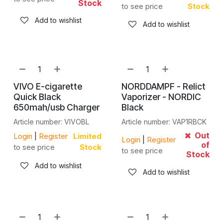
Stock
to see price
Stock
Add to wishlist
Add to wishlist
VIVO E-cigarette
NORDDAMPF - Relict
Quick Black
Vaporizer - NORDIC
650mah/usb Charger
Black
Article number: VIVOBL
Article number: VAP1RBCK
Out
Login
|
Register
Limited
Login
|
Register
of
to see price
Stock
to see price
Stock
Add to wishlist
Add to wishlist
NEW!